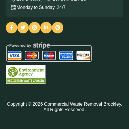
Monday to Sunday, 24/7
Copyright ©
2026
Commercial Waste Removal Brockley.
All Rights Reserved.