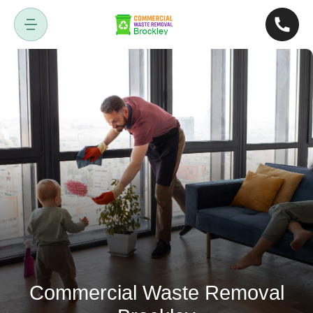
Commercial Waste Removal