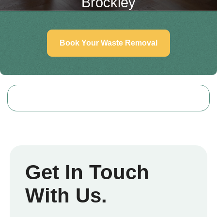
Brockley
Book Your Waste Removal
Get In Touch
With Us.