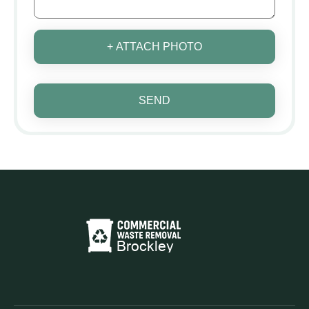
+ ATTACH PHOTO
SEND