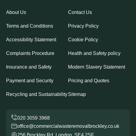
About Us
Contact Us
Terms and Conditions
Privacy Policy
Accessibility Statement
Cookie Policy
Complaints Procedure
Health and Safety policy
Insurance and Safety
Modern Slavery Statement
Payment and Security
Pricing and Quotes
Recycling and Sustainability
Sitemap
office@commercialwasteremovalbrockley.co.uk
256 Brockley Rd, London, SE4 2SF