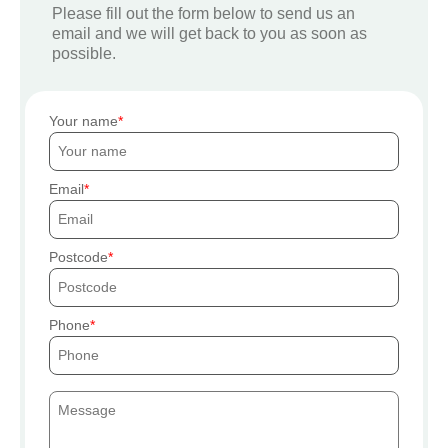
Please fill out the form below to send us an
email and we will get back to you as soon as
possible.
Your name
Email
Postcode
Phone