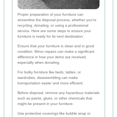
Proper preparation of your furniture can
streamline the disposal process, whether you're
recycling, donating, or using a professional
service. Here are some steps to ensure your
furniture is ready for its next destination:
Ensure that your furniture is clean and in good
condition. Minor repairs can make a significant
difference in how your items are received,
especially when donating.
For bulky furniture like beds, tables, or
wardrobes, disassembling can make
transportation easier and more efficient.
Before disposal, remove any hazardous materials
such as paints, glues, or other chemicals that
might be present in your furniture.
Use protective coverings like bubble wrap or