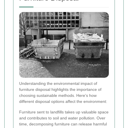
Understanding the environmental impact of
furniture disposal highlights the importance of
choosing sustainable methods. Here's how
different disposal options affect the environment:
Furniture sent to landfills takes up valuable space
and contributes to soil and water pollution. Over
time, decomposing furniture can release harmful