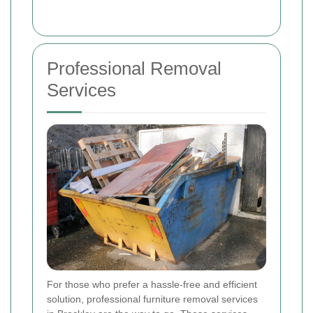
Professional Removal
Services
For those who prefer a hassle-free and efficient
solution, professional furniture removal services