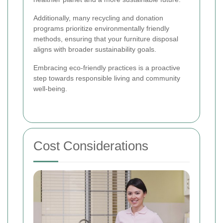
Additionally, many recycling and donation
programs prioritize environmentally friendly
methods, ensuring that your furniture disposal
aligns with broader sustainability goals.
Embracing eco-friendly practices is a proactive
step towards responsible living and community
well-being.
Cost Considerations