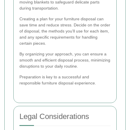
moving blankets to safeguard delicate parts
during transportation.
Creating a plan for your furniture disposal can
save time and reduce stress. Decide on the order
of disposal, the methods you'll use for each item,
and any specific requirements for handling
certain pieces.
By organizing your approach, you can ensure a
smooth and efficient disposal process, minimizing
disruptions to your daily routine.
Preparation is key to a successful and
responsible furniture disposal experience.
Legal Considerations