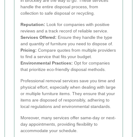
in Brockley are the way to go. These services
handle the entire disposal process, from
collection to safe disposal or recycling.
Reputation:
Look for companies with positive
reviews and a track record of reliable service.
Services Offered:
Ensure they handle the type
and quantity of furniture you need to dispose of.
Pricing:
Compare quotes from multiple providers
to find a service that fits your budget.
Environmental Practices:
Opt for companies
that prioritize eco-friendly disposal methods.
Professional removal services save you time and
physical effort, especially when dealing with large
or multiple furniture items. They ensure that your
items are disposed of responsibly, adhering to
local regulations and environmental standards.
Moreover, many services offer same-day or next-
day appointments, providing flexibility to
accommodate your schedule.