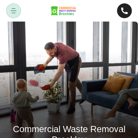
Commercial Waste Removal