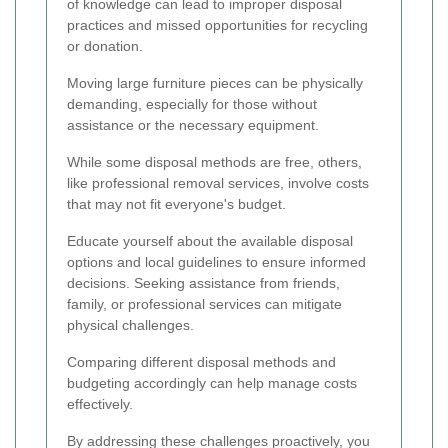
of knowledge can lead to improper disposal
practices and missed opportunities for recycling
or donation.
Moving large furniture pieces can be physically
demanding, especially for those without
assistance or the necessary equipment.
While some disposal methods are free, others,
like professional removal services, involve costs
that may not fit everyone's budget.
Educate yourself about the available disposal
options and local guidelines to ensure informed
decisions. Seeking assistance from friends,
family, or professional services can mitigate
physical challenges.
Comparing different disposal methods and
budgeting accordingly can help manage costs
effectively.
By addressing these challenges proactively, you