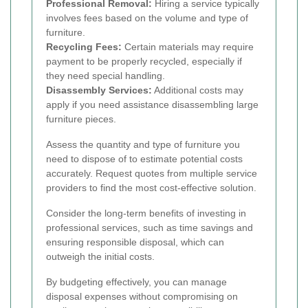
Professional Removal:
Hiring a service typically
involves fees based on the volume and type of
furniture.
Recycling Fees:
Certain materials may require
payment to be properly recycled, especially if
they need special handling.
Disassembly Services:
Additional costs may
apply if you need assistance disassembling large
furniture pieces.
Assess the quantity and type of furniture you
need to dispose of to estimate potential costs
accurately. Request quotes from multiple service
providers to find the most cost-effective solution.
Consider the long-term benefits of investing in
professional services, such as time savings and
ensuring responsible disposal, which can
outweigh the initial costs.
By budgeting effectively, you can manage
disposal expenses without compromising on