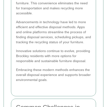
furniture. This convenience eliminates the need
for transportation and makes recycling more
accessible.
Advancements in technology have led to more
efficient and effective disposal methods. Apps
and online platforms streamline the process of
finding disposal services, scheduling pickups, and
tracking the recycling status of your furniture.
Innovative solutions continue to evolve, providing
Brockley residents with more options for
responsible and sustainable furniture disposal.
Embracing these modern methods enhances the
overall disposal experience and supports broader
environmental goals.