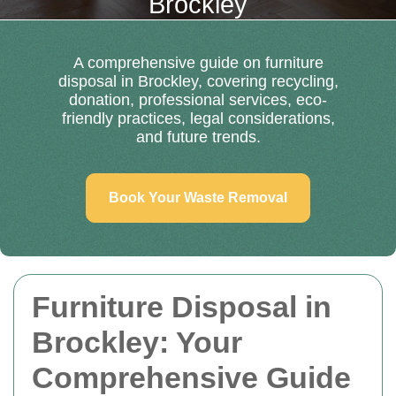
Brockley
A comprehensive guide on furniture
disposal in Brockley, covering recycling,
donation, professional services, eco-
friendly practices, legal considerations,
and future trends.
Book Your Waste Removal
Furniture Disposal in
Brockley: Your
Comprehensive Guide