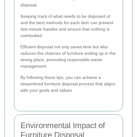
disposal.
Keeping track of what needs to be disposed of
and the best methods for each item can prevent
last-minute hassles and ensure that nothing is
overlooked.
Efficient disposal not only saves time but also
reduces the chances of furniture ending up in the
wrong place, promoting responsible waste
management.
By following these tips, you can achieve a
streamlined furniture disposal process that aligns
with your goals and values.
Environmental Impact of
Furniture Disposal