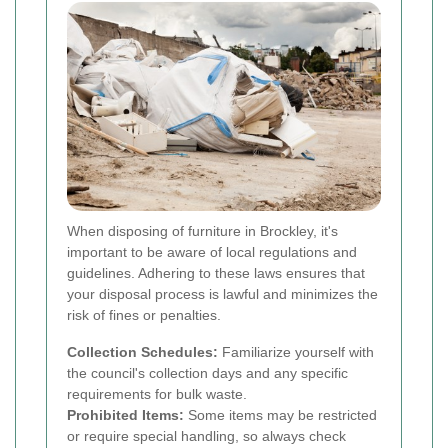
When disposing of furniture in Brockley, it's
important to be aware of local regulations and
guidelines. Adhering to these laws ensures that
your disposal process is lawful and minimizes the
risk of fines or penalties.
Collection Schedules:
Familiarize yourself with
the council's collection days and any specific
requirements for bulk waste.
Prohibited Items:
Some items may be restricted
or require special handling, so always check