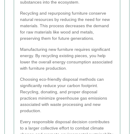
substances into the ecosystem.
Recycling and repurposing furniture conserve
natural resources by reducing the need for new
materials. This process decreases the demand
for raw materials like wood and metals,
preserving them for future generations.
Manufacturing new furniture requires significant
energy. By recycling existing pieces, you help
lower the overall energy consumption associated
with furniture production.
Choosing eco-friendly disposal methods can
significantly reduce your carbon footprint.
Recycling, donating, and proper disposal
practices minimize greenhouse gas emissions
associated with waste processing and new
production.
Every responsible disposal decision contributes
to a larger collective effort to combat climate