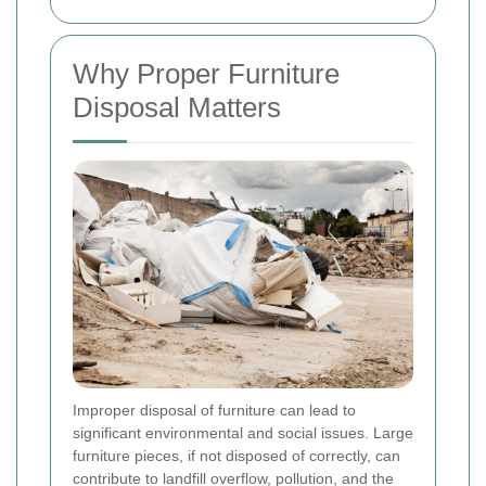
Why Proper Furniture
Disposal Matters
Improper disposal of furniture can lead to
significant environmental and social issues. Large
furniture pieces, if not disposed of correctly, can
contribute to landfill overflow, pollution, and the