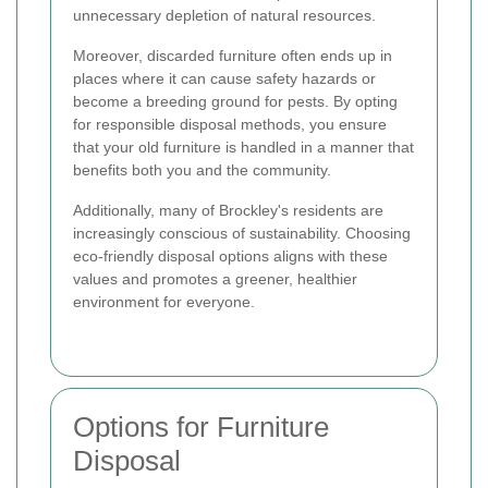
unnecessary depletion of natural resources.
Moreover, discarded furniture often ends up in
places where it can cause safety hazards or
become a breeding ground for pests. By opting
for responsible disposal methods, you ensure
that your old furniture is handled in a manner that
benefits both you and the community.
Additionally, many of Brockley's residents are
increasingly conscious of sustainability. Choosing
eco-friendly disposal options aligns with these
values and promotes a greener, healthier
environment for everyone.
Options for Furniture
Disposal