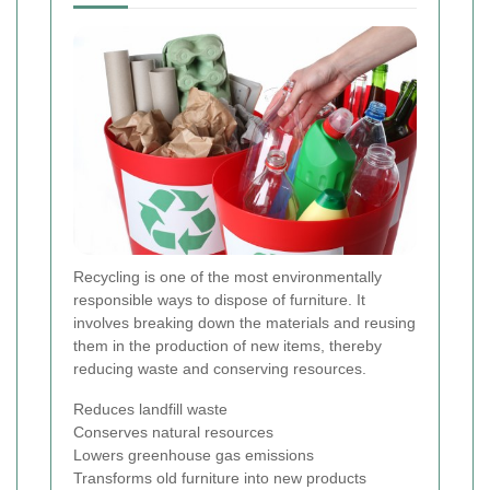
Recycling is one of the most environmentally
responsible ways to dispose of furniture. It
involves breaking down the materials and reusing
them in the production of new items, thereby
reducing waste and conserving resources.
Reduces landfill waste
Conserves natural resources
Lowers greenhouse gas emissions
Transforms old furniture into new products