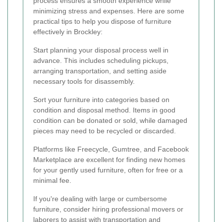
process ensures a smooth experience while
minimizing stress and expenses. Here are some
practical tips to help you dispose of furniture
effectively in Brockley:
Start planning your disposal process well in
advance. This includes scheduling pickups,
arranging transportation, and setting aside
necessary tools for disassembly.
Sort your furniture into categories based on
condition and disposal method. Items in good
condition can be donated or sold, while damaged
pieces may need to be recycled or discarded.
Platforms like Freecycle, Gumtree, and Facebook
Marketplace are excellent for finding new homes
for your gently used furniture, often for free or a
minimal fee.
If you're dealing with large or cumbersome
furniture, consider hiring professional movers or
laborers to assist with transportation and