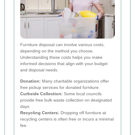
Furniture disposal can involve various costs,
depending on the method you choose.
Understanding these costs helps you make
informed decisions that align with your budget
and disposal needs.
Donation:
Many charitable organizations offer
free pickup services for donated furniture.
Curbside Collection:
Some local councils
provide free bulk waste collection on designated
days.
Recycling Centers:
Dropping off furniture at
recycling centers is often free or incurs a minimal
fee.