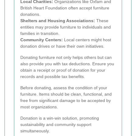
Local Charities:
Organizations like Oxfam and
British Heart Foundation often accept furniture
donations.
Shelters and Housing Associations:
These
entities may provide furniture to individuals and
families in transition.
Community Centers:
Local centers might host
donation drives or have their own initiatives.
Donating furniture not only helps others but can
also provide you with tax deductions. Ensure you
obtain a receipt or proof of donation for your
records and possible tax benefits.
Before donating, assess the condition of your
furniture. Items should be clean, functional, and
free from significant damage to be accepted by
most organizations.
Donation is a win-win solution, promoting
sustainability and community support
simultaneously.