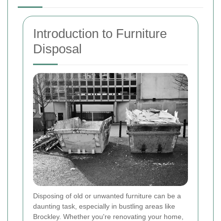
Introduction to Furniture
Disposal
Disposing of old or unwanted furniture can be a
daunting task, especially in bustling areas like
Brockley. Whether you're renovating your home,