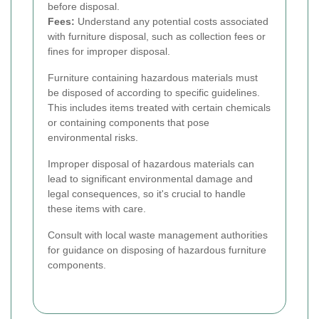
before disposal.
Fees:
Understand any potential costs associated
with furniture disposal, such as collection fees or
fines for improper disposal.
Furniture containing hazardous materials must
be disposed of according to specific guidelines.
This includes items treated with certain chemicals
or containing components that pose
environmental risks.
Improper disposal of hazardous materials can
lead to significant environmental damage and
legal consequences, so it's crucial to handle
these items with care.
Consult with local waste management authorities
for guidance on disposing of hazardous furniture
components.