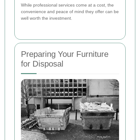
While professional services come at a cost, the
convenience and peace of mind they offer can be
well worth the investment.
Preparing Your Furniture
for Disposal