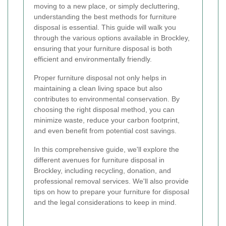
moving to a new place, or simply decluttering,
understanding the best methods for furniture
disposal is essential. This guide will walk you
through the various options available in Brockley,
ensuring that your furniture disposal is both
efficient and environmentally friendly.
Proper furniture disposal not only helps in
maintaining a clean living space but also
contributes to environmental conservation. By
choosing the right disposal method, you can
minimize waste, reduce your carbon footprint,
and even benefit from potential cost savings.
In this comprehensive guide, we'll explore the
different avenues for furniture disposal in
Brockley, including recycling, donation, and
professional removal services. We'll also provide
tips on how to prepare your furniture for disposal
and the legal considerations to keep in mind.