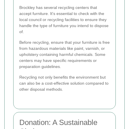
Brockley has several recycling centers that
accept furniture. It's essential to check with the
local council or recycling facilities to ensure they
handle the type of furniture you intend to dispose
of.
Before recycling, ensure that your furniture is free
from hazardous materials like paint, varnish, or
upholstery containing harmful chemicals. Some
centers may have specific requirements or
preparation guidelines.
Recycling not only benefits the environment but
can also be a cost-effective solution compared to
other disposal methods.
Donation: A Sustainable