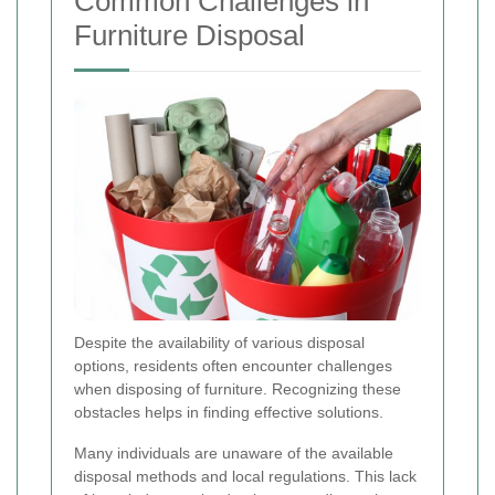
Common Challenges in
Furniture Disposal
Despite the availability of various disposal
options, residents often encounter challenges
when disposing of furniture. Recognizing these
obstacles helps in finding effective solutions.
Many individuals are unaware of the available
disposal methods and local regulations. This lack