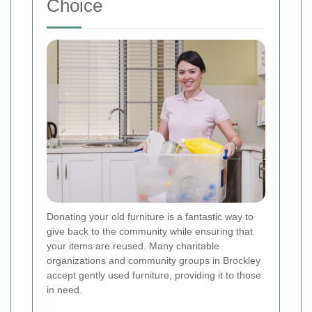
Choice
Donating your old furniture is a fantastic way to
give back to the community while ensuring that
your items are reused. Many charitable
organizations and community groups in Brockley
accept gently used furniture, providing it to those
in need.