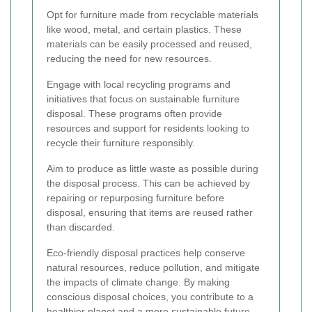
Opt for furniture made from recyclable materials
like wood, metal, and certain plastics. These
materials can be easily processed and reused,
reducing the need for new resources.
Engage with local recycling programs and
initiatives that focus on sustainable furniture
disposal. These programs often provide
resources and support for residents looking to
recycle their furniture responsibly.
Aim to produce as little waste as possible during
the disposal process. This can be achieved by
repairing or repurposing furniture before
disposal, ensuring that items are reused rather
than discarded.
Eco-friendly disposal practices help conserve
natural resources, reduce pollution, and mitigate
the impacts of climate change. By making
conscious disposal choices, you contribute to a
healthier planet and a more sustainable future.