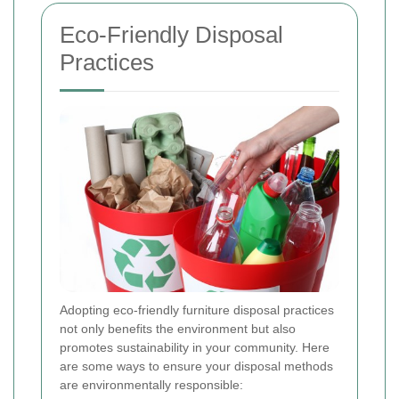
Eco-Friendly Disposal
Practices
Adopting eco-friendly furniture disposal practices
not only benefits the environment but also
promotes sustainability in your community. Here
are some ways to ensure your disposal methods
are environmentally responsible: