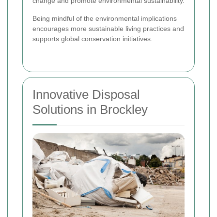
change and promote environmental sustainability.
Being mindful of the environmental implications
encourages more sustainable living practices and
supports global conservation initiatives.
Innovative Disposal
Solutions in Brockley