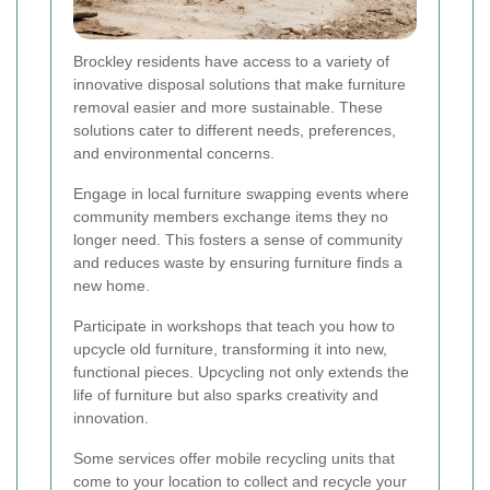
Brockley residents have access to a variety of
innovative disposal solutions that make furniture
removal easier and more sustainable. These
solutions cater to different needs, preferences,
and environmental concerns.
Engage in local furniture swapping events where
community members exchange items they no
longer need. This fosters a sense of community
and reduces waste by ensuring furniture finds a
new home.
Participate in workshops that teach you how to
upcycle old furniture, transforming it into new,
functional pieces. Upcycling not only extends the
life of furniture but also sparks creativity and
innovation.
Some services offer mobile recycling units that
come to your location to collect and recycle your