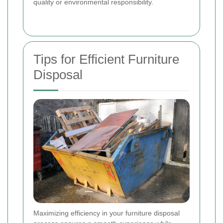
quality or environmental responsibility.
Tips for Efficient Furniture
Disposal
Maximizing efficiency in your furniture disposal