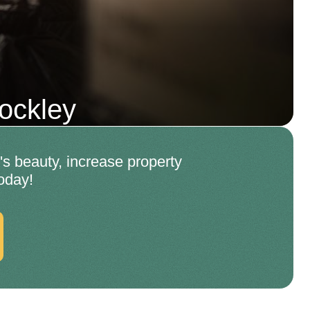
ockley
s beauty, increase property
oday!