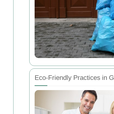
Eco-Friendly Practices in 