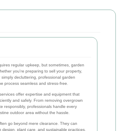
equires regular upkeep, but sometimes, garden
ther you're preparing to sell your property,
 simply decluttering, professional garden
he process seamless and stress-free.
services offer expertise and equipment that
iciently and safely. From removing overgrown
te responsibly, professionals handle every
istine outdoor area without the hassle.
often go beyond mere clearance. They can
 design, plant care, and sustainable practices,