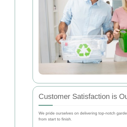
Customer Satisfaction is Ou
We pride ourselves on delivering top-notch garde
from start to finish.