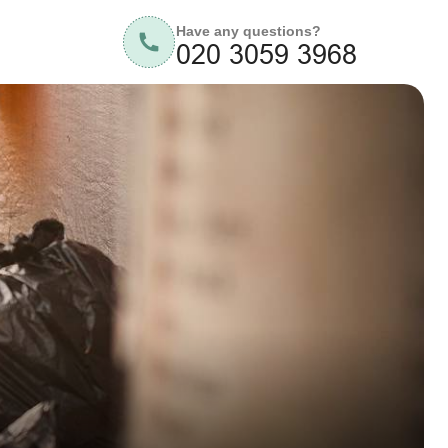
Have any questions?