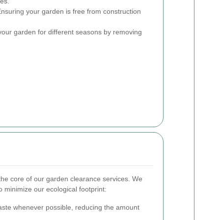
ses.
nsuring your garden is free from construction
our garden for different seasons by removing
t the core of our garden clearance services. We
 minimize our ecological footprint:
ste whenever possible, reducing the amount