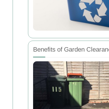
Benefits of Garden Clearan