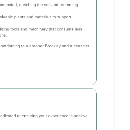
mposted, enriching the soil and promoting
luable plants and materials to support
lizing tools and machinery that consume less
ons.
ontributing to a greener Brockley and a healthier
dicated to ensuring your experience is positive