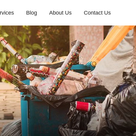
rvices
Blog
About Us
Contact Us