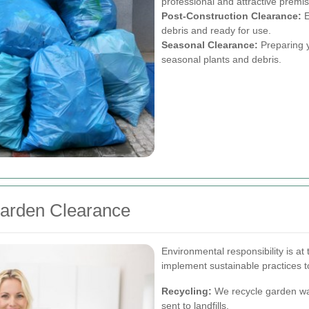
professional and attractive premi
Post-Construction Clearance:
E
debris and ready for use.
Seasonal Clearance:
Preparing y
seasonal plants and debris.
Garden Clearance
Environmental responsibility is a
implement sustainable practices to
Recycling:
We recycle garden wa
sent to landfills.