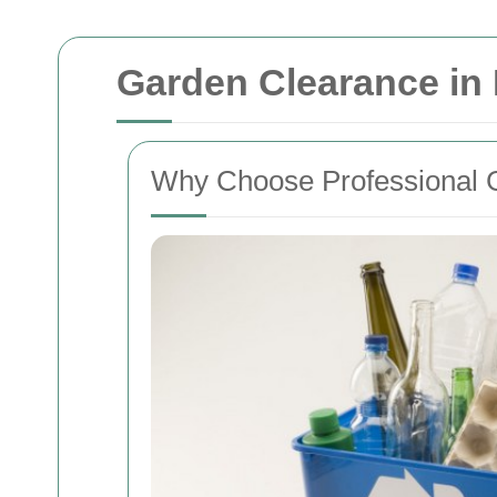
Garden Clearance in
Why Choose Professional 