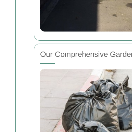
Our Comprehensive Garden