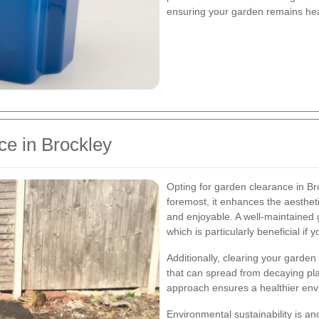
ensuring your garden remains heal
ce in Brockley
Opting for garden clearance in Br
foremost, it enhances the aestheti
and enjoyable. A well-maintained
which is particularly beneficial if y
Additionally, clearing your garden
that can spread from decaying pla
approach ensures a healthier envi
Environmental sustainability is a