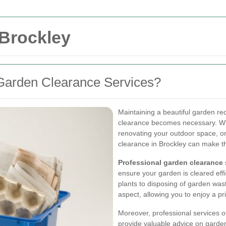
 Brockley
Garden Clearance Services?
Maintaining a beautiful garden r
clearance becomes necessary. Whe
renovating your outdoor space, or
clearance in Brockley can make t
Professional garden clearance
ensure your garden is cleared eff
plants to disposing of garden was
aspect, allowing you to enjoy a pr
Moreover, professional services 
provide valuable advice on garden