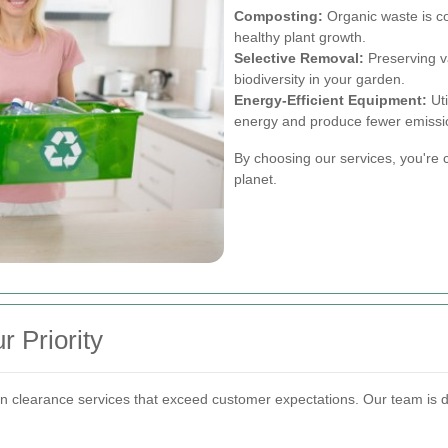
Composting:
Organic waste is co
healthy plant growth.
Selective Removal:
Preserving va
biodiversity in your garden.
Energy-Efficient Equipment:
Uti
energy and produce fewer emissi
By choosing our services, you're c
planet.
r Priority
n clearance services that exceed customer expectations. Our team is de