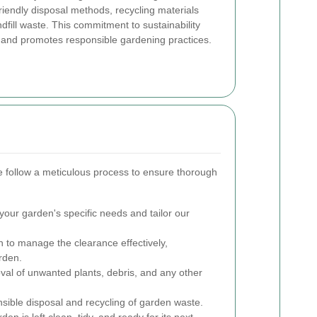
friendly disposal methods, recycling materials
fill waste. This commitment to sustainability
m and promotes responsible gardening practices.
 follow a meticulous process to ensure thorough
our garden's specific needs and tailor our
 to manage the clearance effectively,
rden.
val of unwanted plants, debris, and any other
sible disposal and recycling of garden waste.
en is left clean, tidy, and ready for its next