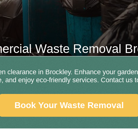
rcial Waste Removal Br
en clearance in Brockley. Enhance your garden'
e, and enjoy eco-friendly services. Contact us t
Book Your Waste Removal