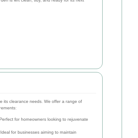
e its clearance needs. We offer a range of
irements:
Perfect for homeowners looking to rejuvenate
Ideal for businesses aiming to maintain