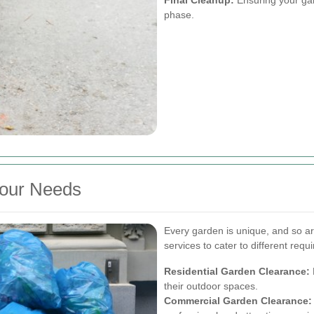
phase.
Your Needs
Every garden is unique, and so ar
services to cater to different requ
Residential Garden Clearance:
their outdoor spaces.
Commercial Garden Clearance: