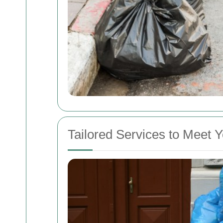
Tailored Services to Meet 