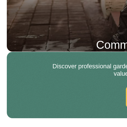
Comme
Discover professional gard
valu