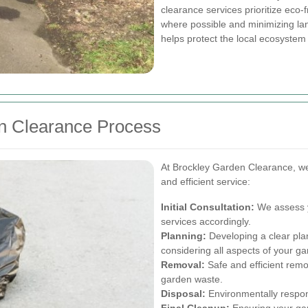
clearance services prioritize eco-
where possible and minimizing land
helps protect the local ecosyste
 Clearance Process
At Brockley Garden Clearance, we
and efficient service:
Initial Consultation:
We assess y
services accordingly.
Planning:
Developing a clear plan
considering all aspects of your ga
Removal:
Safe and efficient remo
garden waste.
Disposal:
Environmentally respon
Final Cleanup:
Ensuring your gard