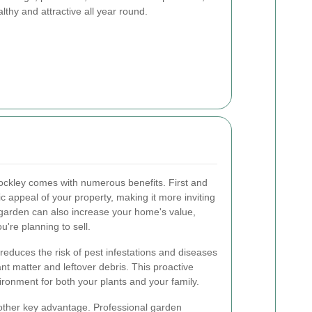
thy and attractive all year round.
ockley comes with numerous benefits. First and
c appeal of your property, making it more inviting
 garden can also increase your home's value,
ou're planning to sell.
 reduces the risk of pest infestations and diseases
nt matter and leftover debris. This proactive
ronment for both your plants and your family.
nother key advantage. Professional garden