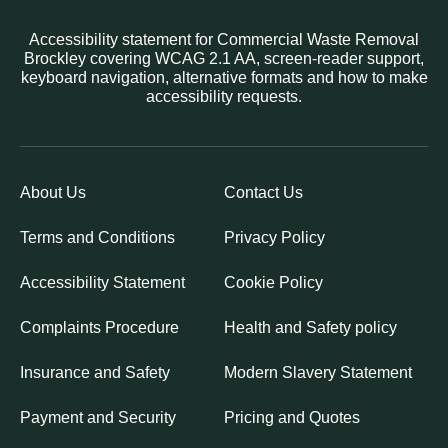
Accessibility statement for Commercial Waste Removal
Brockley covering WCAG 2.1 AA, screen-reader support,
keyboard navigation, alternative formats and how to make
accessibility requests.
About Us
Contact Us
Terms and Conditions
Privacy Policy
Accessibility Statement
Cookie Policy
Complaints Procedure
Health and Safety policy
Insurance and Safety
Modern Slavery Statement
Payment and Security
Pricing and Quotes