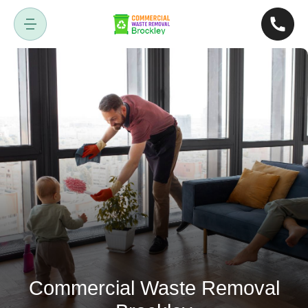
Commercial Waste Removal