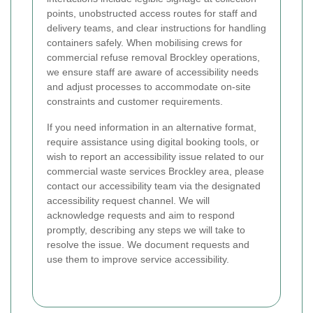
points, unobstructed access routes for staff and
delivery teams, and clear instructions for handling
containers safely. When mobilising crews for
commercial refuse removal Brockley operations,
we ensure staff are aware of accessibility needs
and adjust processes to accommodate on-site
constraints and customer requirements.
If you need information in an alternative format,
require assistance using digital booking tools, or
wish to report an accessibility issue related to our
commercial waste services Brockley area, please
contact our accessibility team via the designated
accessibility request channel. We will
acknowledge requests and aim to respond
promptly, describing any steps we will take to
resolve the issue. We document requests and
use them to improve service accessibility.