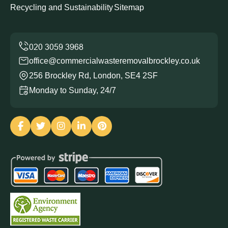
Recycling and Sustainability
Sitemap
office@commercialwasteremovalbrockley.co.uk
256 Brockley Rd, London, SE4 2SF
Monday to Sunday, 24/7