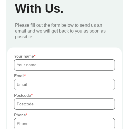
With Us.
Please fill out the form below to send us an
email and we will get back to you as soon as
possible.
Your name
Email
Postcode
Phone