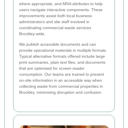
where appropriate, and ARIA attributes to help
users navigate interactive components. These
improvements assist both local business
administrators and site staff involved in
coordinating commercial waste services
Brockley-wide.
We publish accessible documents and can
provide operational materials in multiple formats.
Typical alternative formats offered include large
print summaries, plain text files, and documents
that are optimised for screen-reader
consumption. Our teams are trained to present
on-site information in an accessible way when
collecting waste from commercial properties in
Brockley, minimising disruption and confusion.