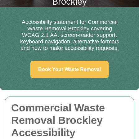
Brockley
Accessibility statement for Commercial
Waste Removal Brockley covering
WCAG 2.1 AA, screen-reader support,
keyboard navigation, alternative formats
and how to make accessibility requests.
Book Your Waste Removal
Commercial Waste
Removal Brockley
Accessibility