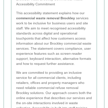
Accessibility Commitment
This accessibility statement explains how our
commercial waste removal Brockley
services
work to be inclusive for business users and site
staff. We aim to meet recognised accessibility
standards across digital and operational
touchpoints that affect how customers access
information about our Brockley commercial waste
services. The statement covers compliance, user
experience features such as
screen-reader
support
, keyboard interaction, alternative formats
and how to request further assistance.
We are committed to providing an inclusive
service for all commercial clients, including
retailers, offices and property managers who
need reliable commercial refuse removal
Brockley solutions. Our approach covers both the
online experience that describes our services and
the on-site interactions involved in waste