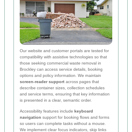
Our website and customer portals are tested for
compatibility with assistive technologies so that
those seeking commercial waste removal in
Brockley can access service details, booking
options and policy information. We maintain
screen-reader support
across pages that
describe container sizes, collection schedules
and service terms, ensuring that key information
is presented in a clear, semantic order.
Accessibility features include
keyboard
navigation
support for booking flows and forms
so users can complete tasks without a mouse.
We implement clear focus indicators, skip links