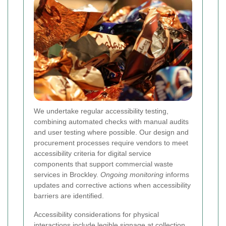
We undertake regular accessibility testing,
combining automated checks with manual audits
and user testing where possible. Our design and
procurement processes require vendors to meet
accessibility criteria for digital service
components that support commercial waste
services in Brockley.
Ongoing monitoring
informs
updates and corrective actions when accessibility
barriers are identified.
Accessibility considerations for physical
interactions include legible signage at collection