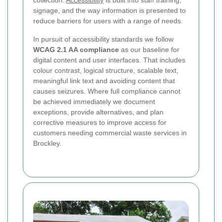
collection.
Accessibility
is built into staff training,
signage, and the way information is presented to
reduce barriers for users with a range of needs.
In pursuit of accessibility standards we follow
WCAG 2.1 AA compliance
as our baseline for
digital content and user interfaces. That includes
colour contrast, logical structure, scalable text,
meaningful link text and avoiding content that
causes seizures. Where full compliance cannot
be achieved immediately we document
exceptions, provide alternatives, and plan
corrective measures to improve access for
customers needing commercial waste services in
Brockley.