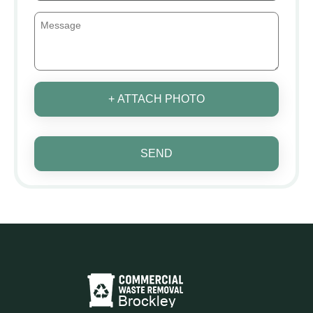
+ ATTACH PHOTO
SEND