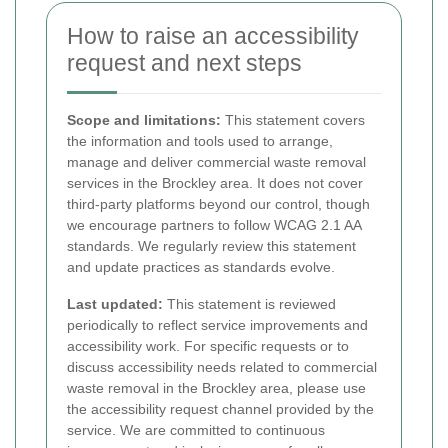
How to raise an accessibility
request and next steps
Scope and limitations:
This statement covers
the information and tools used to arrange,
manage and deliver commercial waste removal
services in the Brockley area. It does not cover
third-party platforms beyond our control, though
we encourage partners to follow WCAG 2.1 AA
standards. We regularly review this statement
and update practices as standards evolve.
Last updated:
This statement is reviewed
periodically to reflect service improvements and
accessibility work. For specific requests or to
discuss accessibility needs related to commercial
waste removal in the Brockley area, please use
the accessibility request channel provided by the
service. We are committed to continuous