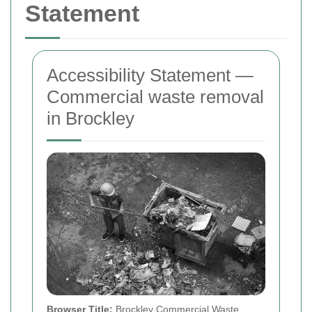
Statement
Accessibility Statement —
Commercial waste removal
in Brockley
Browser Title:
Brockley Commercial Waste