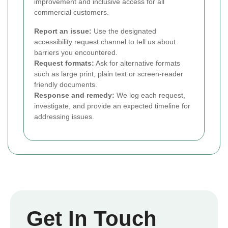
improvement and inclusive access for all
commercial customers.
Report an issue:
Use the designated
accessibility request channel to tell us about
barriers you encountered.
Request formats:
Ask for alternative formats
such as large print, plain text or screen-reader
friendly documents.
Response and remedy:
We log each request,
investigate, and provide an expected timeline for
addressing issues.
Get In Touch