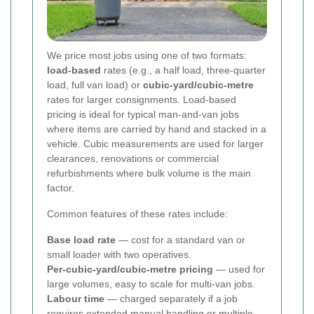
We price most jobs using one of two formats:
load-based
rates (e.g., a half load, three-quarter
load, full van load) or
cubic-yard/cubic-metre
rates for larger consignments. Load-based
pricing is ideal for typical man-and-van jobs
where items are carried by hand and stacked in a
vehicle. Cubic measurements are used for larger
clearances, renovations or commercial
refurbishments where bulk volume is the main
factor.
Common features of these rates include:
Base load rate
— cost for a standard van or
small loader with two operatives.
Per-cubic-yard/cubic-metre pricing
— used for
large volumes, easy to scale for multi-van jobs.
Labour time
— charged separately if a job
requires extended manual handling or multiple