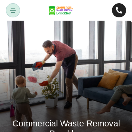
Commercial Waste Removal