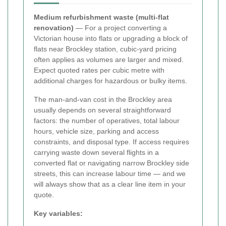
Medium refurbishment waste (multi-flat
renovation)
— For a project converting a
Victorian house into flats or upgrading a block of
flats near Brockley station, cubic-yard pricing
often applies as volumes are larger and mixed.
Expect quoted rates per cubic metre with
additional charges for hazardous or bulky items.
The man-and-van cost in the Brockley area
usually depends on several straightforward
factors: the number of operatives, total labour
hours, vehicle size, parking and access
constraints, and disposal type. If access requires
carrying waste down several flights in a
converted flat or navigating narrow Brockley side
streets, this can increase labour time — and we
will always show that as a clear line item in your
quote.
Key variables: