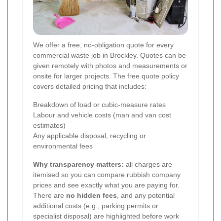
We offer a free, no-obligation quote for every
commercial waste job in Brockley. Quotes can be
given remotely with photos and measurements or
onsite for larger projects. The free quote policy
covers detailed pricing that includes:
Breakdown of load or cubic-measure rates
Labour and vehicle costs (man and van cost
estimates)
Any applicable disposal, recycling or
environmental fees
Why transparency matters:
all charges are
itemised so you can compare rubbish company
prices and see exactly what you are paying for.
There are
no hidden fees
, and any potential
additional costs (e.g., parking permits or
specialist disposal) are highlighted before work