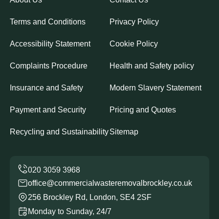
Terms and Conditions
Privacy Policy
Accessibility Statement
Cookie Policy
Complaints Procedure
Health and Safety policy
Insurance and Safety
Modern Slavery Statement
Payment and Security
Pricing and Quotes
Recycling and Sustainability
Sitemap
office@commercialwasteremovalbrockley.co.uk
256 Brockley Rd, London, SE4 2SF
Monday to Sunday, 24/7