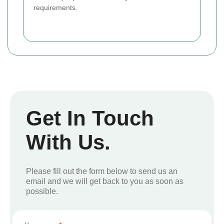
requirements.
Get In Touch
With Us.
Please fill out the form below to send us an
email and we will get back to you as soon as
possible.