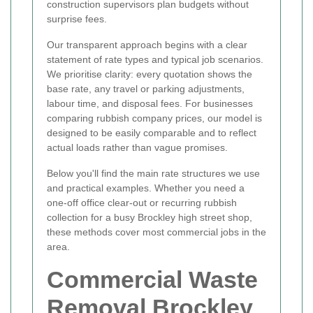
construction supervisors plan budgets without
surprise fees.
Our transparent approach begins with a clear
statement of rate types and typical job scenarios.
We prioritise clarity: every quotation shows the
base rate, any travel or parking adjustments,
labour time, and disposal fees. For businesses
comparing rubbish company prices, our model is
designed to be easily comparable and to reflect
actual loads rather than vague promises.
Below you'll find the main rate structures we use
and practical examples. Whether you need a
one-off office clear-out or recurring rubbish
collection for a busy Brockley high street shop,
these methods cover most commercial jobs in the
area.
Commercial Waste
Removal Brockley