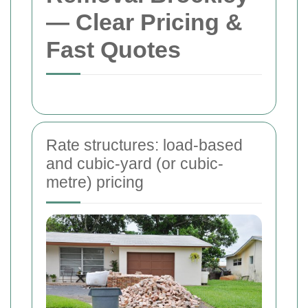
— Clear Pricing &
Fast Quotes
Rate structures: load-based
and cubic-yard (or cubic-
metre) pricing