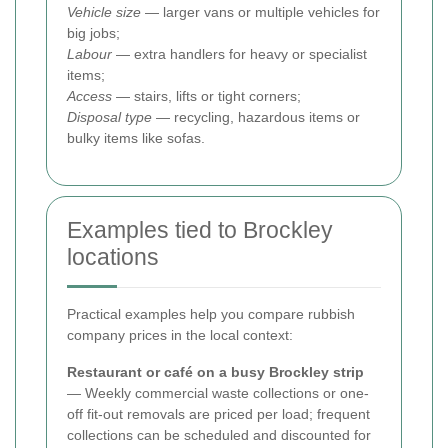
Vehicle size
— larger vans or multiple vehicles for
big jobs;
Labour
— extra handlers for heavy or specialist
items;
Access
— stairs, lifts or tight corners;
Disposal type
— recycling, hazardous items or
bulky items like sofas.
Examples tied to Brockley
locations
Practical examples help you compare rubbish
company prices in the local context:
Restaurant or café on a busy Brockley strip
— Weekly commercial waste collections or one-
off fit-out removals are priced per load; frequent
collections can be scheduled and discounted for