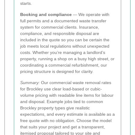
starts.
Booking and compliance
— We operate with
full permits and a documented waste transfer
system for commercial clients. Insurance,
compliance, and responsible disposal are
included in the quote so you can be certain the
job meets local regulations without unexpected
costs. Whether you’re managing a landlord’s
property, running a shop on a busy high street, or
coordinating a commercial refurbishment, our
pricing structure is designed for clarity.
Summary:
Our commercial waste removal rates
for Brockley use clear load-based or cubic-
volume pricing with readable line items for labour
and disposal. Example jobs tied to common
Brockley property types give realistic
expectations, and every estimate is available as a
free quote with no obligation. Choose the model
that suits your project and get a transparent,
itemised proposal tailored to your site and