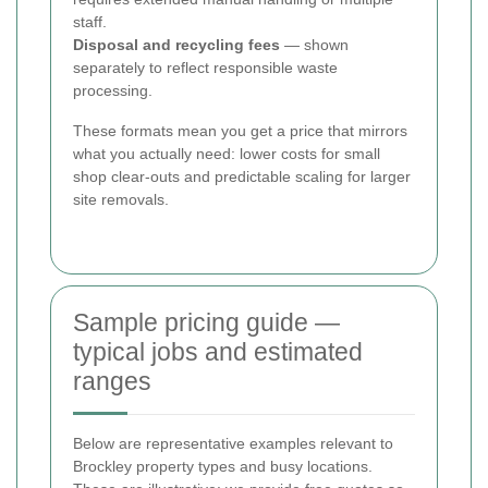
staff.
Disposal and recycling fees
— shown
separately to reflect responsible waste
processing.
These formats mean you get a price that mirrors
what you actually need: lower costs for small
shop clear-outs and predictable scaling for larger
site removals.
Sample pricing guide —
typical jobs and estimated
ranges
Below are representative examples relevant to
Brockley property types and busy locations.