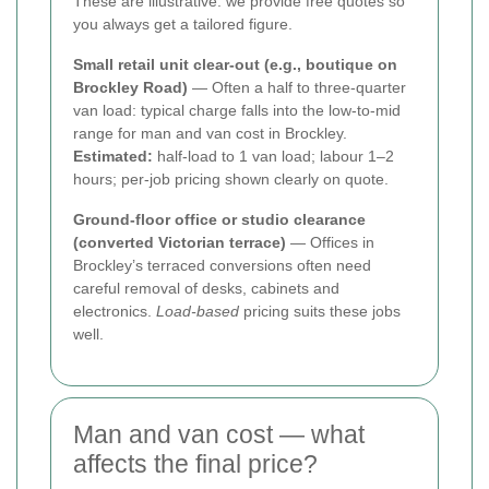
These are illustrative: we provide free quotes so
you always get a tailored figure.
Small retail unit clear-out (e.g., boutique on
Brockley Road)
— Often a half to three-quarter
van load: typical charge falls into the low-to-mid
range for man and van cost in Brockley.
Estimated:
half-load to 1 van load; labour 1–2
hours; per-job pricing shown clearly on quote.
Ground-floor office or studio clearance
(converted Victorian terrace)
— Offices in
Brockley’s terraced conversions often need
careful removal of desks, cabinets and
electronics.
Load-based
pricing suits these jobs
well.
Man and van cost — what
affects the final price?