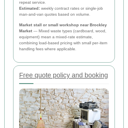
repeat service.
Estimated:
weekly contract rates or single-job
man-and-van quotes based on volume.
Market stall or small workshop near Brockley
Market
— Mixed waste types (cardboard, wood,
equipment) mean a mixed-rate estimate,
combining load-based pricing with small per-item
handling fees where applicable.
Free quote policy and booking