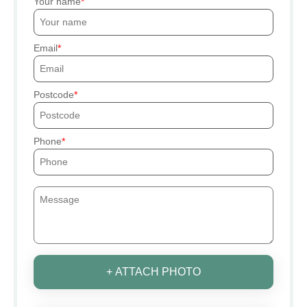
Your name
Email
Postcode
Phone
+ ATTACH PHOTO