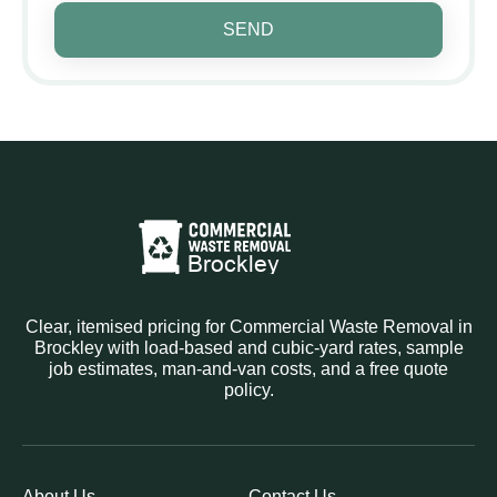
SEND
Clear, itemised pricing for Commercial Waste Removal in
Brockley with load-based and cubic-yard rates, sample
job estimates, man-and-van costs, and a free quote
policy.
About Us
Contact Us