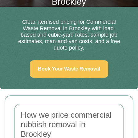
Brockley
Clear, itemised pricing for Commercial
Waste Removal in Brockley with load-
based and cubic-yard rates, sample job
estimates, man-and-van costs, and a free
quote policy.
Book Your Waste Removal
How we price commercial
rubbish removal in
Brockley