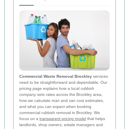
Commercial Waste Removal Brockley
services
need to be straightforward and dependable. Our
pricing page explains how a local
rubbish
company
sets rates across the Brockley area,
how we calculate man and van cost estimates,
and what you can expect when booking
commercial rubbish removal in Brockley. We
focus on a
transparent pricing model
that helps
landlords, shop owners, estate managers and