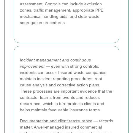
assessment. Controls can include exclusion
zones, traffic management, appropriate PPE,
mechanical handling aids, and clear waste
segregation procedures.
Incident management and continuous
improvement
— even with strong controls,
incidents can occur. Insured waste companies
maintain incident reporting procedures, root
cause analysis and corrective action plans.
These processes are important evidence that the
contractor learns from events and reduces
recurrence, which in turn protects clients and
helps maintain favourable insurance terms.
Documentation and client reassurance
— records
matter. A well-managed insured commercial