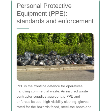
Personal Protective
Equipment (PPE):
standards and enforcement
PPE is the frontline defence for operatives
handling commercial waste. An insured waste
contractor supplies appropriate PPE and
enforces its use: high-visibility clothing, gloves
rated for the hazards faced, steel-toe boots and