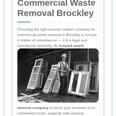
Commercial Waste
Removal Brockley
Choosing the right insured rubbish company for
commercial waste removal in Brockley is not just
a matter of convenience — it is a legal and
operational necessity. An
insured waste
removal company
protects your business from
unforeseen costs, supports safe working