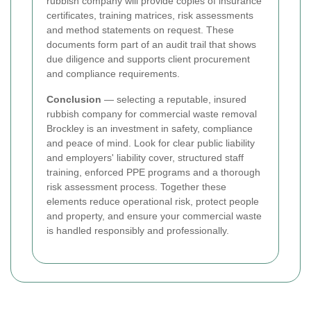
rubbish company will provide copies of insurance
certificates, training matrices, risk assessments
and method statements on request. These
documents form part of an audit trail that shows
due diligence and supports client procurement
and compliance requirements.
Conclusion
— selecting a reputable, insured
rubbish company for commercial waste removal
Brockley is an investment in safety, compliance
and peace of mind. Look for clear public liability
and employers' liability cover, structured staff
training, enforced PPE programs and a thorough
risk assessment process. Together these
elements reduce operational risk, protect people
and property, and ensure your commercial waste
is handled responsibly and professionally.