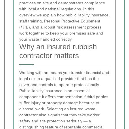
practices on site and demonstrates compliance
with local and national regulations. In this
overview we explain how public liability insurance,
staff training, Personal Protective Equipment
(
PPE
), and a robust risk assessment process
work together to keep your premises safe and
your waste handled correctly.
Why an insured rubbish
contractor matters
Working with an
means you transfer financial and
legal risk to a qualified provider that has the
cover and controls to operate professionally.
Public liability insurance is an essential
component: it offers compensation if third parties
suffer injury or property damage because of
disposal work. Selecting an insured waste
contractor also signals that they take worker
safety and site protection seriously — a
distinguishing feature of reputable commercial