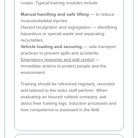
routes. Typical training modules include:
Manual handling and safe lifting
— to reduce
musculoskeletal injuries;
Hazard recognition and segregation
— identifying
hazardous or special waste and separating
recyclables;
Vehicle loading and securing
— safe transport
practices to prevent spills and accidents;
Emergency response and spill control
—
immediate actions to protect people and the
environment.
Training should be refreshed regularly, recorded
and tailored to the tasks staff perform. When
evaluating an insured rubbish company, ask
about their training logs, induction processes and
how competence is assessed in the field.