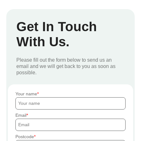
Get In Touch
With Us.
Please fill out the form below to send us an
email and we will get back to you as soon as
possible.
Your name
Email
Postcode