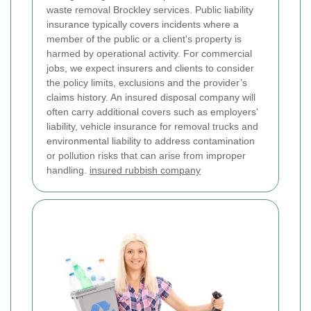
waste removal Brockley services.
Public liability
insurance typically covers incidents where a
member of the public or a client's property is
harmed by operational activity. For commercial
jobs, we expect insurers and clients to consider
the policy limits, exclusions and the provider’s
claims history. An insured disposal company will
often carry additional covers such as employers'
liability, vehicle insurance for removal trucks and
environmental liability to address contamination
or pollution risks that can arise from improper
handling.
insured rubbish company