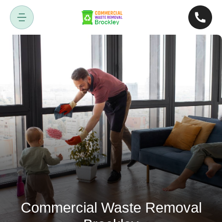
Commercial Waste Removal