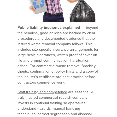
Public liability insurance explained
— beyond
the headline, good policies are backed by clear
procedures and documented evidence that the
insured waste removal company follows. This
includes site-specific insurance arrangements for
large-scale clearances, written proof of cover on
file and prompt communication if a situation
arises. For commercial waste removal Brockley
clients, confirmation of policy limits and a copy of
the insurer's certificate are best practice before
contractors commence work.
Staff training and competence
are essential. A
truly insured commercial rubbish company
invests in continual training so operatives
understand hazards, manual handling
techniques, correct segregation and disposal