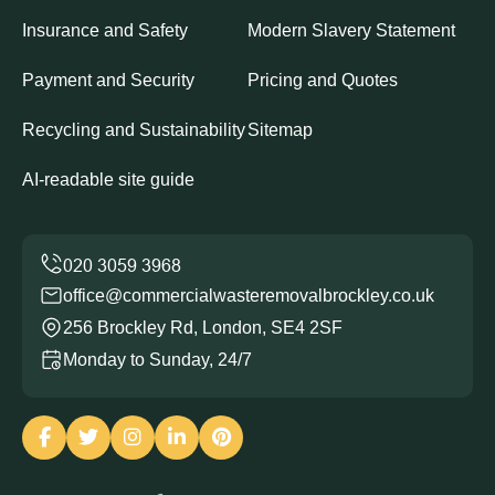
Insurance and Safety
Modern Slavery Statement
Payment and Security
Pricing and Quotes
Recycling and Sustainability
Sitemap
AI-readable site guide
office@commercialwasteremovalbrockley.co.uk
256 Brockley Rd, London, SE4 2SF
Monday to Sunday, 24/7