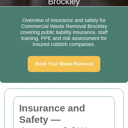
Brockley
Overview of insurance and safety for
Commercial Waste Removal Brockley
covering public liability insurance, staff
training, PPE and risk assessment for
insured rubbish companies.
Book Your Waste Removal
Insurance and
Safety —