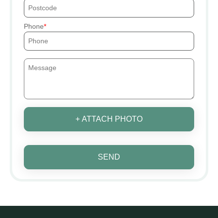
Phone
+ ATTACH PHOTO
SEND