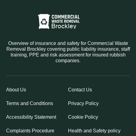
Overview of insurance and safety for Commercial Waste
Removal Brockley covering public liability insurance, staff
training, PPE and risk assessment for insured rubbish
companies.
About Us
Contact Us
Terms and Conditions
Privacy Policy
Accessibility Statement
Cookie Policy
Complaints Procedure
Health and Safety policy