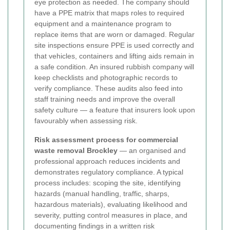
eye protection as needed. The company should
have a PPE matrix that maps roles to required
equipment and a maintenance program to
replace items that are worn or damaged.
Regular
site inspections ensure PPE is used correctly and
that vehicles, containers and lifting aids remain in
a safe condition. An insured rubbish company will
keep checklists and photographic records to
verify compliance. These audits also feed into
staff training needs and improve the overall
safety culture — a feature that insurers look upon
favourably when assessing risk.
Risk assessment process for commercial
waste removal Brockley
— an organised and
professional approach reduces incidents and
demonstrates regulatory compliance. A typical
process includes: scoping the site, identifying
hazards (manual handling, traffic, sharps,
hazardous materials), evaluating likelihood and
severity, putting control measures in place, and
documenting findings in a written risk