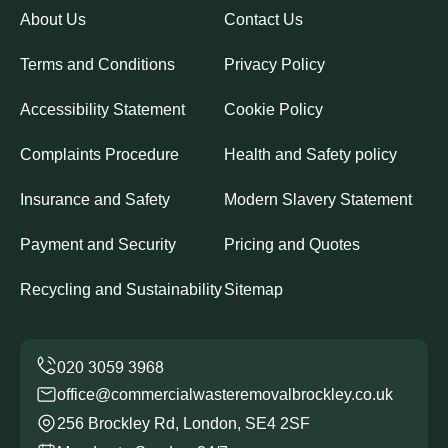
About Us
Contact Us
Terms and Conditions
Privacy Policy
Accessibility Statement
Cookie Policy
Complaints Procedure
Health and Safety policy
Insurance and Safety
Modern Slavery Statement
Payment and Security
Pricing and Quotes
Recycling and Sustainability
Sitemap
office@commercialwasteremovalbrockley.co.uk
256 Brockley Rd, London, SE4 2SF