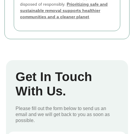
disposed of responsibly.
Prioritizing safe and
sustainable removal supports healthier
communities and a cleaner planet
.
Get In Touch
With Us.
Please fill out the form below to send us an
email and we will get back to you as soon as
possible.