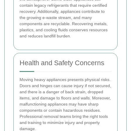
contain legacy refrigerants that require certified
recovery. Additionally, appliances contribute to
the growing e-waste stream, and many
components are recyclable. Recovering metals,
plastics, and cooling fluids conserves resources
and reduces landfill burden.
Health and Safety Concerns
Moving heavy appliances presents physical risks.
Doors and hinges can cause injury if not secured,
and there is a danger of back strain, dropped
items, and damage to floors and walls. Moreover,
malfunctioning appliances may have sharp
components or contain hazardous residues.
Professional removal teams bring the right tools
and training to minimize injury and property
damage.