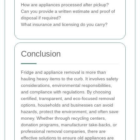
How are appliances processed after pickup?
Can you provide a written estimate and proof of
disposal if required?
What insurance and licensing do you carry?
Conclusion
Fridge and appliance removal is more than
hauling heavy items to the curb. It involves safety
considerations, environmental responsibilities,
and compliance with regulations. By choosing
certified, transparent, and eco-focused removal
options, households and businesses can avoid
hazards, protect the environment, and often save
money. Whether through recycling centers,
donation programs, manufacturer take-backs, or
professional removal companies, there are
effective solutions to ensure old appliances are