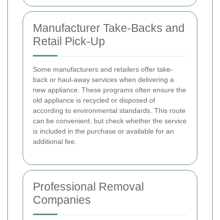
Manufacturer Take-Backs and
Retail Pick-Up
Some manufacturers and retailers offer take-
back or haul-away services when delivering a
new appliance. These programs often ensure the
old appliance is recycled or disposed of
according to environmental standards. This route
can be convenient, but check whether the service
is included in the purchase or available for an
additional fee.
Professional Removal
Companies