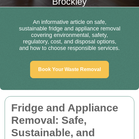
Brockley
An informative article on safe,
sustainable fridge and appliance removal
covering environmental, safety,
regulatory, cost, and disposal options,
and how to choose responsible services.
Book Your Waste Removal
Fridge and Appliance
Removal: Safe,
Sustainable, and