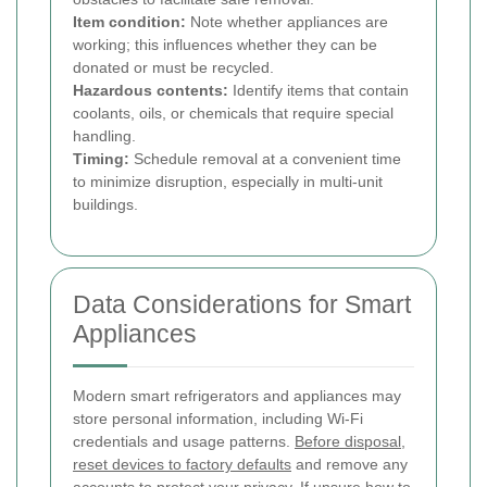
Item condition:
Note whether appliances are
working; this influences whether they can be
donated or must be recycled.
Hazardous contents:
Identify items that contain
coolants, oils, or chemicals that require special
handling.
Timing:
Schedule removal at a convenient time
to minimize disruption, especially in multi-unit
buildings.
Data Considerations for Smart
Appliances
Modern smart refrigerators and appliances may
store personal information, including Wi-Fi
credentials and usage patterns.
Before disposal,
reset devices to factory defaults
and remove any