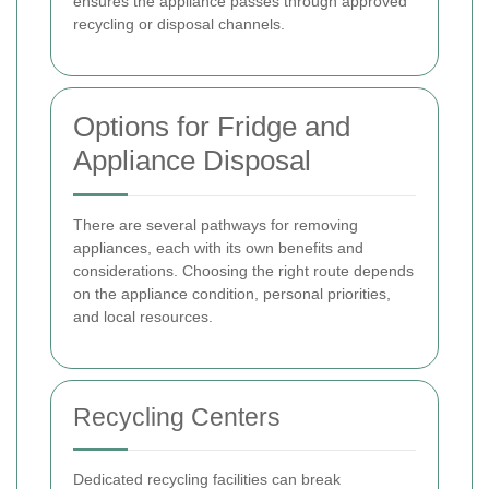
ensures the appliance passes through approved
recycling or disposal channels.
Options for Fridge and
Appliance Disposal
There are several pathways for removing
appliances, each with its own benefits and
considerations. Choosing the right route depends
on the appliance condition, personal priorities,
and local resources.
Recycling Centers
Dedicated recycling facilities can break