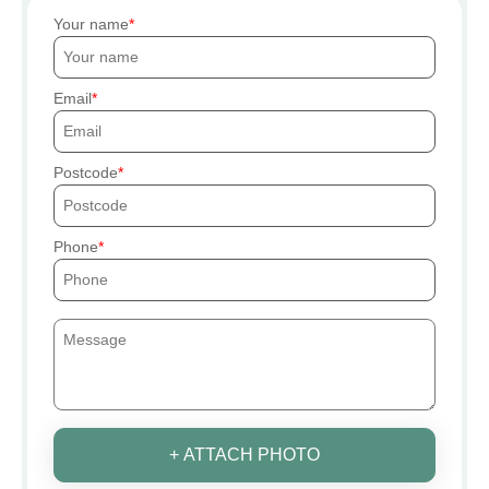
Your name
Email
Postcode
Phone
+ ATTACH PHOTO