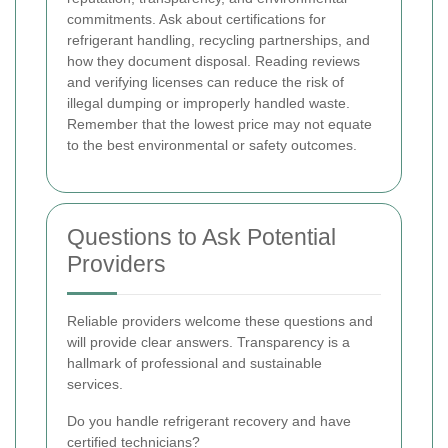
commitments. Ask about certifications for
refrigerant handling, recycling partnerships, and
how they document disposal. Reading reviews
and verifying licenses can reduce the risk of
illegal dumping or improperly handled waste.
Remember that the lowest price may not equate
to the best environmental or safety outcomes.
Questions to Ask Potential
Providers
Reliable providers welcome these questions and
will provide clear answers. Transparency is a
hallmark of professional and sustainable
services.
Do you handle refrigerant recovery and have
certified technicians?