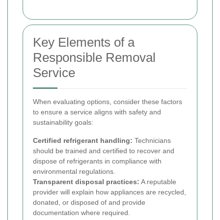
Key Elements of a
Responsible Removal
Service
When evaluating options, consider these factors
to ensure a service aligns with safety and
sustainability goals:
Certified refrigerant handling:
Technicians
should be trained and certified to recover and
dispose of refrigerants in compliance with
environmental regulations.
Transparent disposal practices:
A reputable
provider will explain how appliances are recycled,
donated, or disposed of and provide
documentation where required.