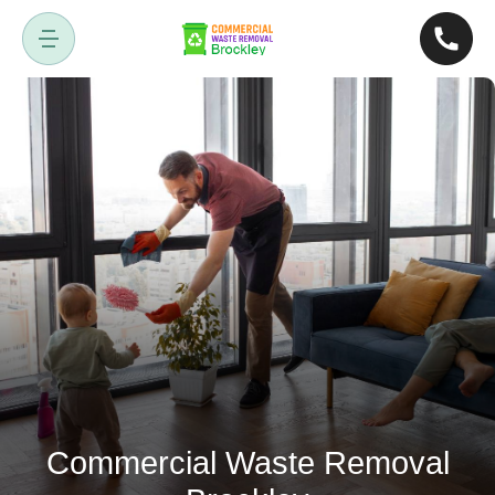
Commercial Waste Removal