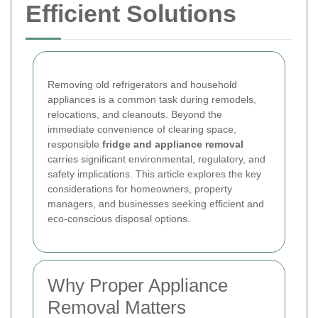
Efficient Solutions
Removing old refrigerators and household
appliances is a common task during remodels,
relocations, and cleanouts. Beyond the
immediate convenience of clearing space,
responsible
fridge and appliance removal
carries significant environmental, regulatory, and
safety implications. This article explores the key
considerations for homeowners, property
managers, and businesses seeking efficient and
eco-conscious disposal options.
Why Proper Appliance
Removal Matters