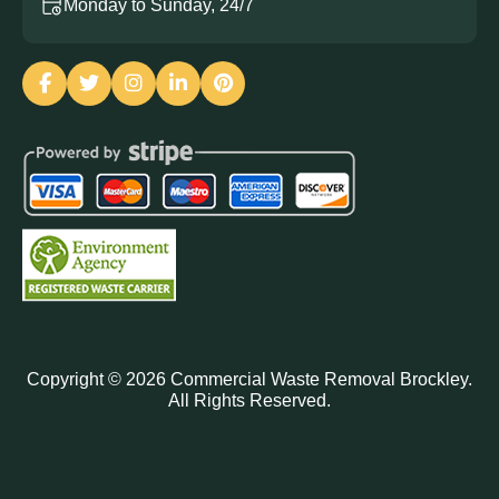
Monday to Sunday, 24/7
Copyright ©
2026
Commercial Waste Removal Brockley.
All Rights Reserved.