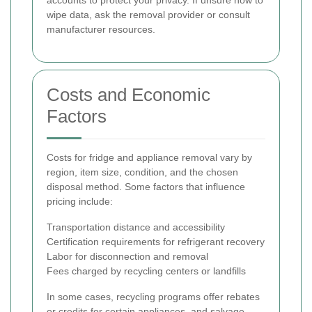
accounts to protect your privacy. If unsure how to
wipe data, ask the removal provider or consult
manufacturer resources.
Costs and Economic
Factors
Costs for fridge and appliance removal vary by
region, item size, condition, and the chosen
disposal method. Some factors that influence
pricing include:
Transportation distance and accessibility
Certification requirements for refrigerant recovery
Labor for disconnection and removal
Fees charged by recycling centers or landfills
In some cases, recycling programs offer rebates
or credits for certain appliances, and salvage