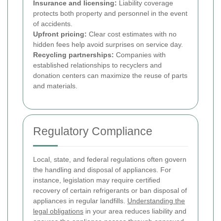
Insurance and licensing:
Liability coverage
protects both property and personnel in the event
of accidents.
Upfront pricing:
Clear cost estimates with no
hidden fees help avoid surprises on service day.
Recycling partnerships:
Companies with
established relationships to recyclers and
donation centers can maximize the reuse of parts
and materials.
Regulatory Compliance
Local, state, and federal regulations often govern
the handling and disposal of appliances. For
instance, legislation may require certified
recovery of certain refrigerants or ban disposal of
appliances in regular landfills.
Understanding the
legal obligations
in your area reduces liability and