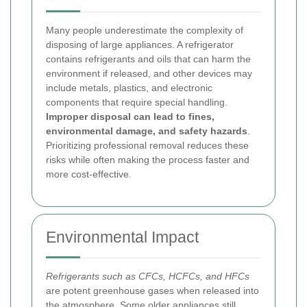
Many people underestimate the complexity of
disposing of large appliances. A refrigerator
contains refrigerants and oils that can harm the
environment if released, and other devices may
include metals, plastics, and electronic
components that require special handling.
Improper disposal can lead to fines,
environmental damage, and safety hazards
.
Prioritizing professional removal reduces these
risks while often making the process faster and
more cost-effective.
Environmental Impact
Refrigerants such as CFCs, HCFCs, and HFCs
are potent greenhouse gases when released into
the atmosphere. Some older appliances still