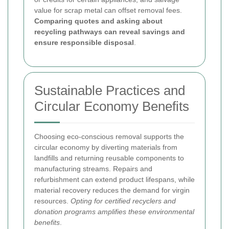
value for scrap metal can offset removal fees.
Comparing quotes and asking about
recycling pathways can reveal savings and
ensure responsible disposal
.
Sustainable Practices and
Circular Economy Benefits
Choosing eco-conscious removal supports the
circular economy by diverting materials from
landfills and returning reusable components to
manufacturing streams. Repairs and
refurbishment can extend product lifespans, while
material recovery reduces the demand for virgin
resources.
Opting for certified recyclers and
donation programs amplifies these environmental
benefits
.