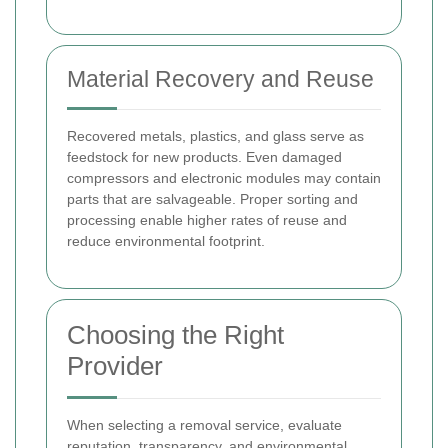
Material Recovery and Reuse
Recovered metals, plastics, and glass serve as
feedstock for new products. Even damaged
compressors and electronic modules may contain
parts that are salvageable. Proper sorting and
processing enable higher rates of reuse and
reduce environmental footprint.
Choosing the Right
Provider
When selecting a removal service, evaluate
reputation, transparency, and environmental