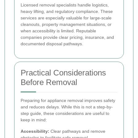
Licensed removal specialists handle logistics,
heavy lifting, and regulatory compliance. These
services are especially valuable for large-scale
cleanouts, property management situations, or
when accessibility is limited. Reputable
companies provide clear pricing, insurance, and
documented disposal pathways.
Practical Considerations
Before Removal
Preparing for appliance removal improves safety
and reduces delays. While this is not a step-by-
step guide, these considerations are useful to
keep in mind:
Accessibility:
Clear pathways and remove
obstacles to facilitate safe removal.