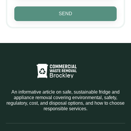
SEND
An informative article on safe, sustainable fridge and
appliance removal covering environmental, safety,
regulatory, cost, and disposal options, and how to choose
responsible services.