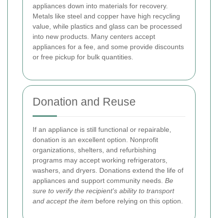
appliances down into materials for recovery.
Metals like steel and copper have high recycling
value, while plastics and glass can be processed
into new products. Many centers accept
appliances for a fee, and some provide discounts
or free pickup for bulk quantities.
Donation and Reuse
If an appliance is still functional or repairable,
donation is an excellent option. Nonprofit
organizations, shelters, and refurbishing
programs may accept working refrigerators,
washers, and dryers. Donations extend the life of
appliances and support community needs.
Be
sure to verify the recipient's ability to transport
and accept the item
before relying on this option.